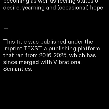
becoming as well as feeling states of
desire, yearning and (occasional) hope.
—
This title was published under the
imprint TEXST, a publishing platform
that ran from 2016-2025, which has
since merged with Vibrational
Semantics.