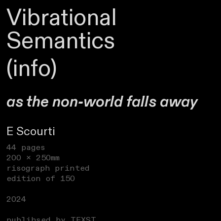
Vibrational
Semantics
(info)
as the non-world falls away
E Scourti
44 pages
200 x 250mm
risograph printed
edition of 150
2024
publihsed by TEXST