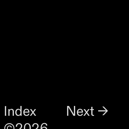
Index
Next →
©