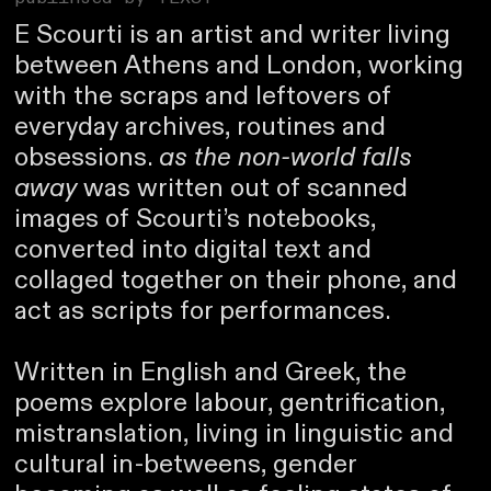
E Scourti is an artist and writer living
between Athens and London, working
with the scraps and leftovers of
everyday archives, routines and
obsessions.
as the non-world falls
away
was written out of scanned
images of Scourti’s notebooks,
converted into digital text and
collaged together on their phone, and
act as scripts for performances.
Written in English and Greek, the
poems explore labour, gentrification,
mistranslation, living in linguistic and
cultural in-betweens, gender